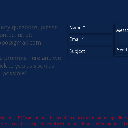
 any questions, please
ontact us at:
xpo@gmail.com
Send
the prompts here and we
ack to you as soon as
possible!
students, ESC cannot provide recruiter contact information regardless 
. We do not have explicit permission to provide such information and 