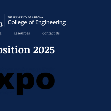
g
Resources
Contact Us
osition 2025