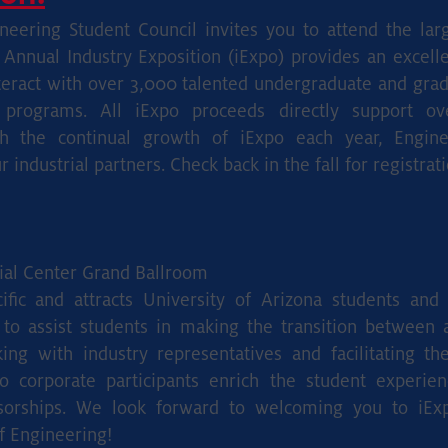
eering Student Council invites you to attend the larg
 Annual Industry Exposition (iExpo) provides an excelle
eract with over 3,000 talented undergraduate and grad
e programs. All iExpo proceeds directly support o
 the continual growth of iExpo each year, Enginee
industrial partners. Check back in the fall for registrati
al Center Grand Ballroom
cific and attracts University of Arizona students an
 to assist students in making the transition between
ng with industry representatives and facilitating th
xpo corporate participants enrich the student experie
sorships. We look forward to welcoming you to iEx
f Engineering!