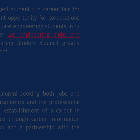
est student run career fair for
nt opportunity for corporations
uate engineering students in 17
ver
40 engineering clubs and
ring Student Council greatly
on!
d alumni seeking both jobs and
 academics and the professional
e establishment of a career in
nce through career information
po and a partnership with the