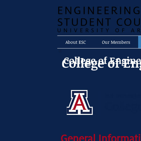
About ESC
Our Members
College of Engin
College of E
General Informati