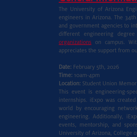
The Universi
ty of Arizona
Engin
engineers in Arizona. The 34th
and government agencies to int
different engineering degre
organizations
on campus. With
appreciates the support from our 
Date:
February 5th, 2026
Time:
10am-4pm
Location:
Student Union Memori
This event is engineering-spe
internships. iExpo was created
world by encouraging networki
engineering. Additionally, iE
events, mentorship, and spon
University of Arizona, College o