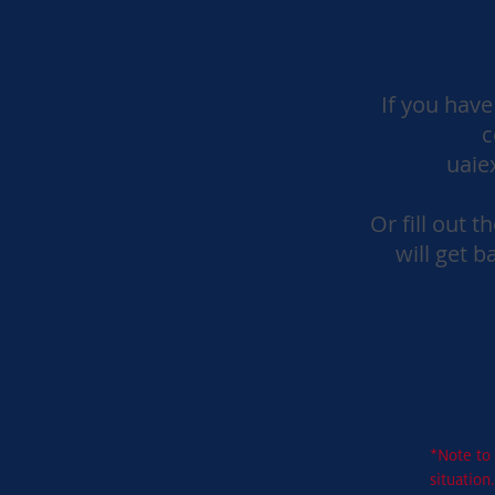
If you have
c
uaie
Or fill out 
will get b
*Note to 
situation