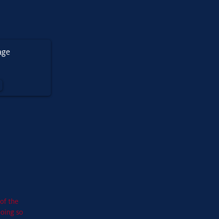
of the
doing so