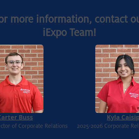
or more information, contact o
iExpo Team!
Carter Buss
Kyla Caisi
ctor of Corporate Relations
2025
-2026 Corporate Rel