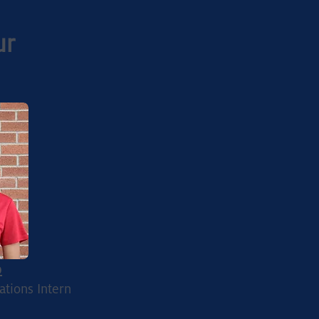
ur
p
ations Intern