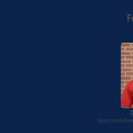
F
2025-2026
Dire