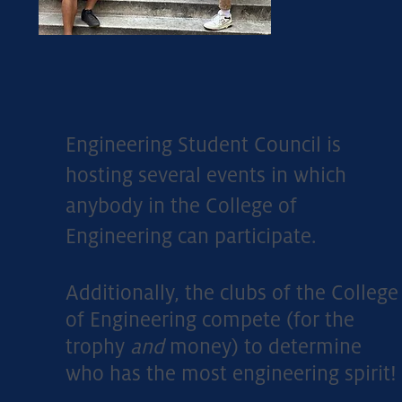
Engineering Student Council is
hosting several events in which
anybody in the College of
Engineering can participate.
Additionally, the clubs of the College
of Engineering compete (for the
trophy
and
money) to determine
who has the most engineering spirit!