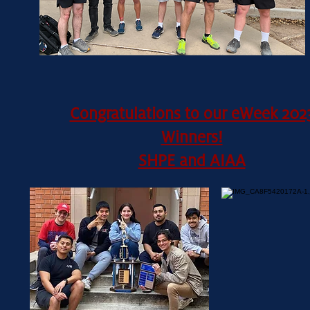
Congratulations to our eWeek 202
Winners!
SHPE and AIAA