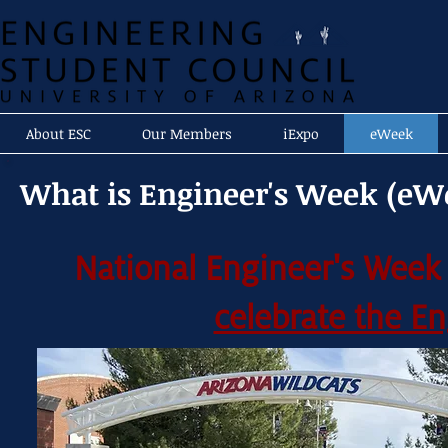
About ESC
Our Members
iExpo
eWeek
What is Engineer's Week (eW
National Engineer's Week
celebrate the E