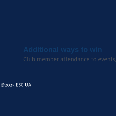
Additional ways to win
C
lub member attendance to events
@2025 ESC UA