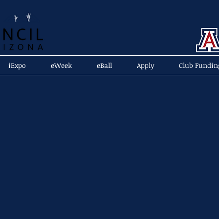
iExpo
eWeek
eBall
Apply
Club Fundin