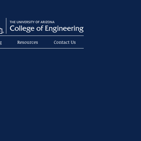
g
Resources
Contact Us