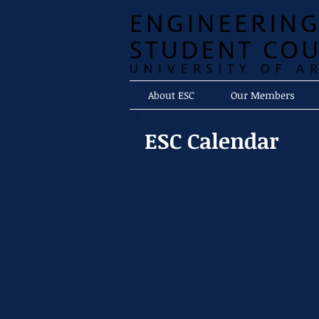
About ESC
Our Members
ESC Calendar