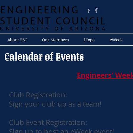
About ESC
Our Members
iExpo
eWeek
Calendar of Events
Calendar of Events
Engineers' Week
Club Registration:
Sign your club up as a team!
Club Event Registration:
Sign up to host an eWeek event!