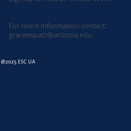
For more information contact:
graceespatz@arizona.edu
@2025 ESC UA