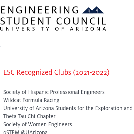
About ESC
Our Members
iExpo
eWeek
Recognized Clubs
ESC Recognized Clubs (2021-2022)
Society of Hispanic Professional Engineers
Wildcat Formula Racing
University of Arizona Students for the Exploration an
Theta Tau Chi Chapter
Society of Women Engineers
oSTEM @UArizona