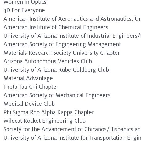
Women in Optics
3D For Everyone
American Institute of Aeronautics and Astronautics, Un
American Institute of Chemical Engineers
University of Arizona Institute of Industrial Engineer
American Society of Engineering Management
Materials Research Society University Chapter
Arizona Autonomous Vehicles Club
University of Arizona Rube Goldberg Club
Material Advantage
Theta Tau Chi Chapter
American Society of Mechanical Engineers
Medical Device Club
Phi Sigma Rho Alpha Kappa Chapter
Wildcat Rocket Engineering Club
Society for the Advancement of Chicanos/Hispanics an
University of Arizona Institute for Transportation Engi