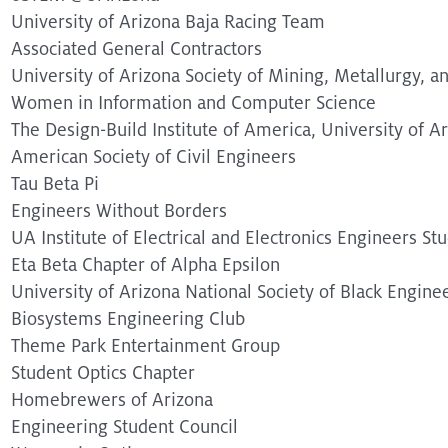
University of Arizona Baja Racing Team
Associated General Contractors
University of Arizona Society of Mining, Metallurgy, a
Women in Information and Computer Science
The Design-Build Institute of America, University of A
American Society of Civil Engineers
Tau Beta Pi
Engineers Without Borders
UA Institute of Electrical and Electronics Engineers St
Eta Beta Chapter of Alpha Epsilon
University of Arizona National Society of Black Engine
Biosystems Engineering Club
Theme Park Entertainment Group
Student Optics Chapter
Homebrewers of Arizona
Engineering Student Council