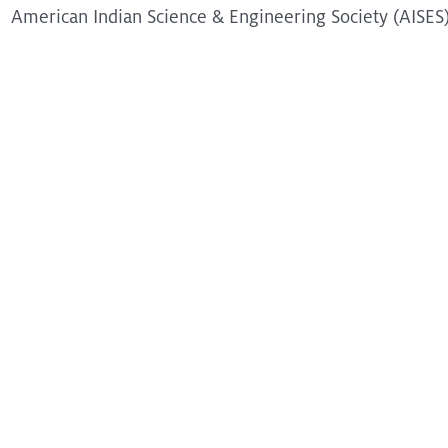
American Indian Science & Engineering Society (AISES
@2025 ESC UA