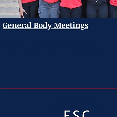
General Body Meetings
April 7th General Body Meeting
April 28th General Body Meeting (ELEC