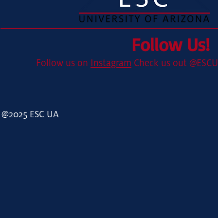
Follow Us!
Follow us on
Instagram
Check us out @ESCUof
@2025 ESC UA