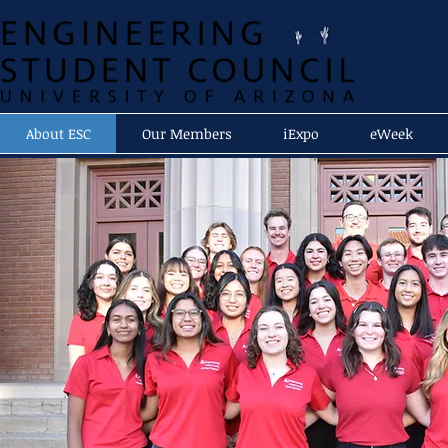
About ESC
Our Members
iExpo
eWeek